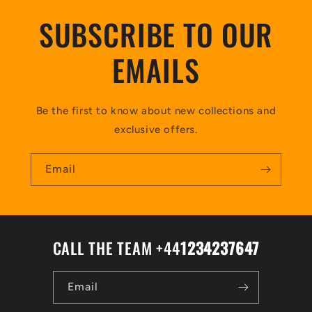
SUBSCRIBE TO OUR
EMAILS
Be the first to know about new collections and
exclusive offers.
Email
CALL THE TEAM +44
1234237647
Email