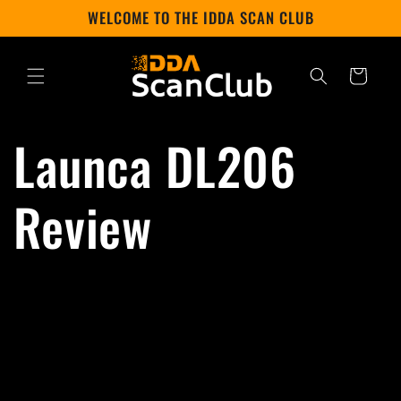
Skip to
WELCOME TO THE IDDA SCAN CLUB
content
Cart
Launca DL206
Review