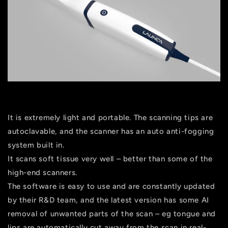
It is extremely light and portable. The scanning tips are
autoclavable, and the scanner has an auto anti-fogging
system built in.
It scans soft tissue very well – better than some of the
high-end scanners.
The software is easy to use and are constantly updated
by their R&D team, and the latest version has some AI
removal of unwanted parts of the scan – eg tongue and
lips are automatically cut away from the scan in real-