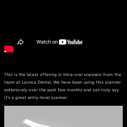
This is the latest offering in Intra-oral scanners from the
team at Launca Dental. We have been using this scanner
extensively over the past few months and can truly say
it’s a great entry-level scanner.