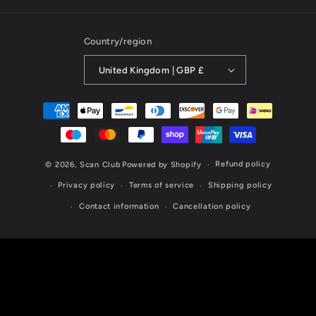
Country/region
United Kingdom | GBP £
Payment
methods
Refund policy
© 2026,
Scan Club
Powered by Shopify
Privacy policy
Terms of service
Shipping policy
Contact information
Cancellation policy