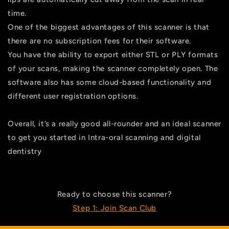
time.
One of the biggest advantages of this scanner is that
there are no subscription fees for their software.
You have the ability to export either STL or PLY formats
of your scans, making the scanner completely open. The
software also has some cloud-based functionality and
different user registration options.
Overall, it’s a really good all-rounder and an ideal scanner
to get you started in Intra-oral scanning and digital
dentistry
Ready to choose this scanner?
Step 1: Join Scan Club